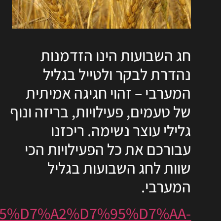
https://www.ozrothagalil.o